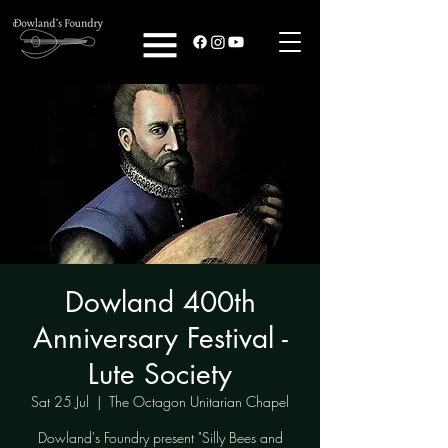
Dowland 400th
Anniversary Festival -
Lute Society
Sat 25 Jul
  |  
The Octagon Unitarian Chapel
Dowland's Foundry present "Silly Bees and