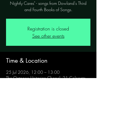
Nightly Cares" - songs from Dowland's Third
and Fourth Books of Songs.
Registration is closed
See other events
Time & Location
25 Jul 2026, 12:00 – 13:00
The Octagon Unitarian Chapel, 21 Colegate,
Norwich NR3 1BN, UK
Share this event